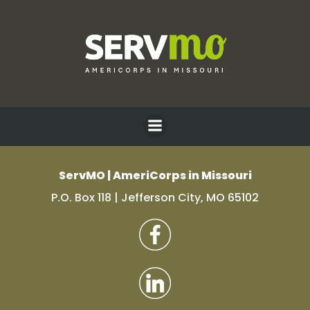
Skip
to
content
Test Platypus
ServMO | AmeriCorps in Missouri
P.O. Box 118 | Jefferson City, MO 65102