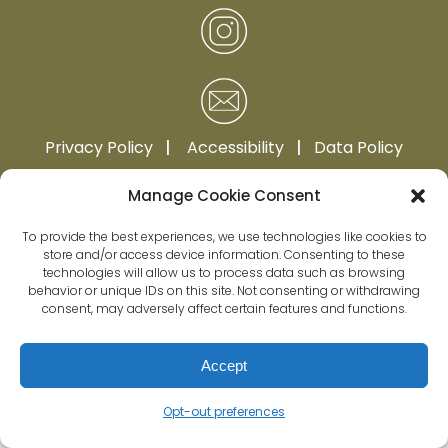
Privacy Policy
|
Accessibility
|
Data Policy
Manage Cookie Consent
To provide the best experiences, we use technologies like cookies to
store and/or access device information. Consenting to these
technologies will allow us to process data such as browsing
behavior or unique IDs on this site. Not consenting or withdrawing
consent, may adversely affect certain features and functions.
Accept
Opt-out preferences