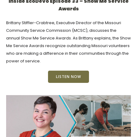
Inside EcoDevo Episode 33 – Show Me Service
Awards
Brittany Stiffler-Crabtree, Executive Director of the Missouri
Community Service Commission (MCSC), discusses the
annual Show Me Service Awards. As Brittany explains, the Show
Me Service Awards recognize outstanding Missouri volunteers
who are making a difference in their communities through the
power of service.
LISTEN NOW