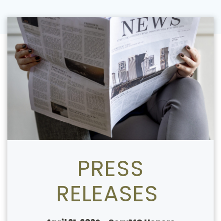
PRESS
RELEASES