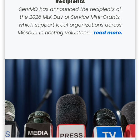
Recipients
ServMO has announced the recipients of
the 2026 MLK Day of Service Mini-Grants,
which support local organizations across
Missouri in hosting volunteer..
.
read more.