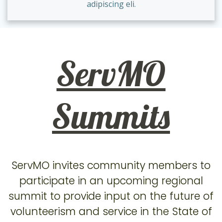
adipiscing eli.
ServMO
Summits
ServMO invites community members to
participate in an upcoming regional
summit to provide input on the future of
volunteerism and service in the State of