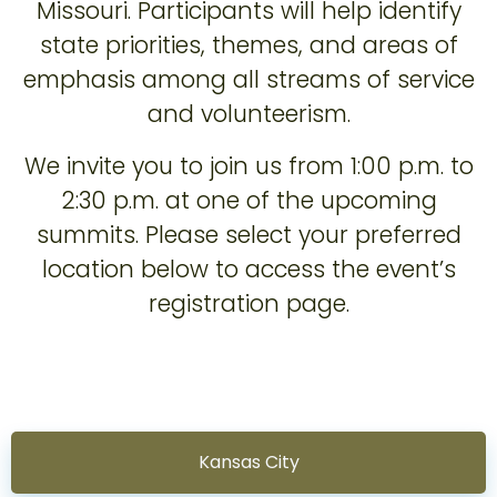
Missouri. Participants will help identify
state priorities, themes, and areas of
emphasis among all streams of service
and volunteerism.
We invite you to join us from 1:00 p.m. to
2:30 p.m. at one of the upcoming
summits. Please select your preferred
location below to access the event’s
registration page.
Kansas City