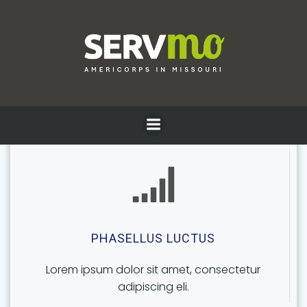
Skip
to
content
PELLENTESQUE TELLUS
Lorem ipsum dolor sit amet, consectetur
adipiscing eli.
PHASELLUS LUCTUS
Lorem ipsum dolor sit amet, consectetur
adipiscing eli.