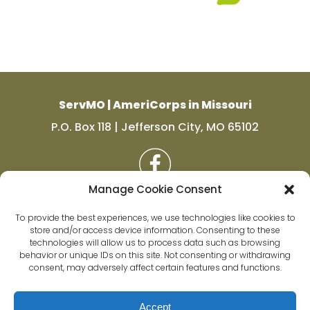
ServMO | AmeriCorps in Missouri
P.O. Box 118 | Jefferson City, MO 65102
Manage Cookie Consent
To provide the best experiences, we use technologies like cookies to
store and/or access device information. Consenting to these
technologies will allow us to process data such as browsing
behavior or unique IDs on this site. Not consenting or withdrawing
consent, may adversely affect certain features and functions.
Accept