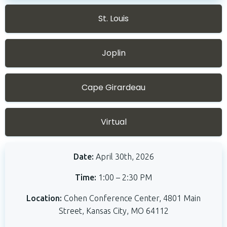
St. Louis
Joplin
Cape Girardeau
Virtual
Date:
April 30th, 2026
Time:
1:00 – 2:30 PM
Location:
Cohen Conference Center,
4801 Main
Street, Kansas City, MO 64112