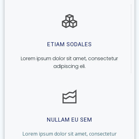
ETIAM SODALES
Lorem ipsum dolor sit amet, consectetur
adipiscing eli.
NULLAM EU SEM
Lorem ipsum dolor sit amet, consectetur