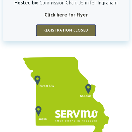
Hosted by:
Commission Chair, Jennifer Ingraham
Click here for flyer
REGISTRATION CLOSED