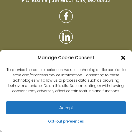
P.O. Box 118 | Jefferson City, MO 65102
Manage Cookie Consent
To provide the best experiences, we use technologies like cookies to
store and/or access device information. Consenting to these
technologies will allow us to process data such as browsing
behavior or unique IDs on this site. Not consenting or withdrawing
Privacy Policy
|
Accessibility
|
Data Policy
consent, may adversely affect certain features and functions.
Accept
Opt-out preferences