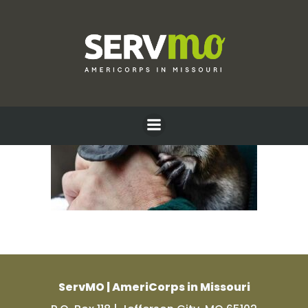
Skip
to
content
ServMO | AmeriCorps in Missouri