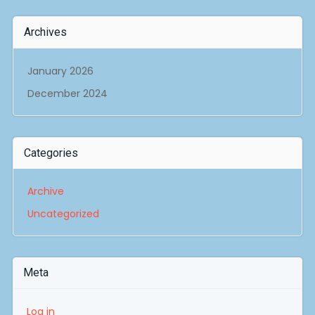
Archives
January 2026
December 2024
Categories
Archive
Uncategorized
Meta
Log in