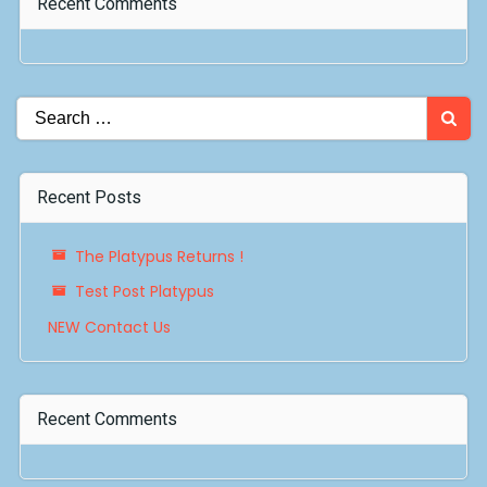
Recent Comments
Search
for:
Recent Posts
The Platypus Returns !
Test Post Platypus
NEW Contact Us
Recent Comments