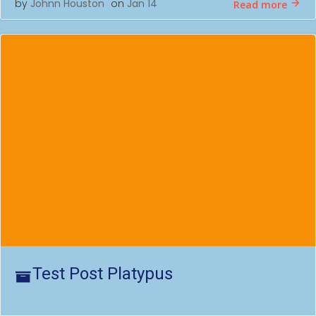
by
Johnn Houston
on
Jan 14
Read more
Test Post Platypus