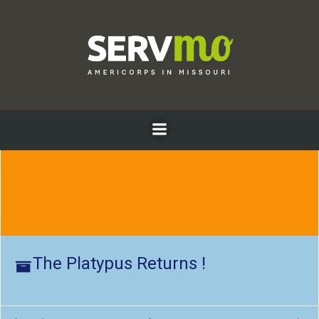
Skip
to
content
The Platypus Returns !