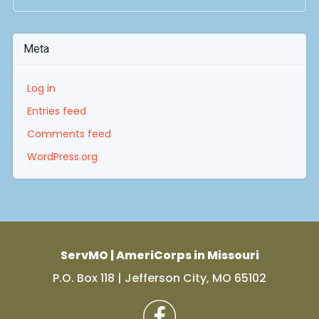
Meta
Log in
Entries feed
Comments feed
WordPress.org
ServMO | AmeriCorps in Missouri
P.O. Box 118 | Jefferson City, MO 65102