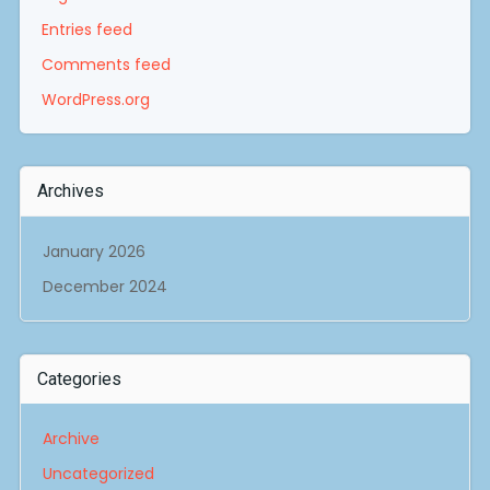
Entries feed
Comments feed
WordPress.org
Archives
January 2026
December 2024
Categories
Archive
Uncategorized