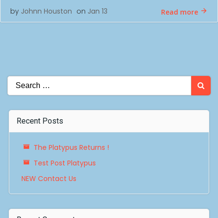
by
Johnn Houston
on
Jan 13
Read more
Search
for:
Recent Posts
The Platypus Returns !
Test Post Platypus
NEW Contact Us