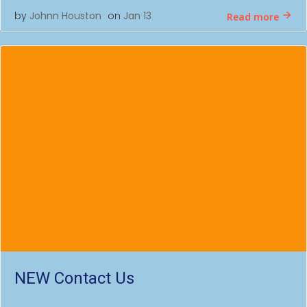
by
Johnn Houston
on
Jan 13
Read more
NEW Contact Us