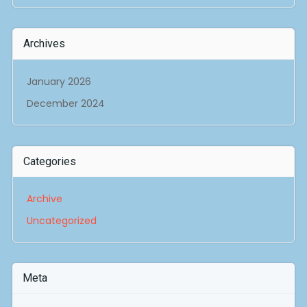
Archives
January 2026
December 2024
Categories
Archive
Uncategorized
Meta