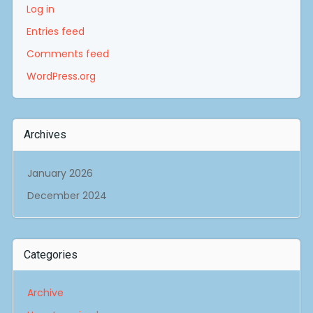
Log in
Entries feed
Comments feed
WordPress.org
Archives
January 2026
December 2024
Categories
Archive