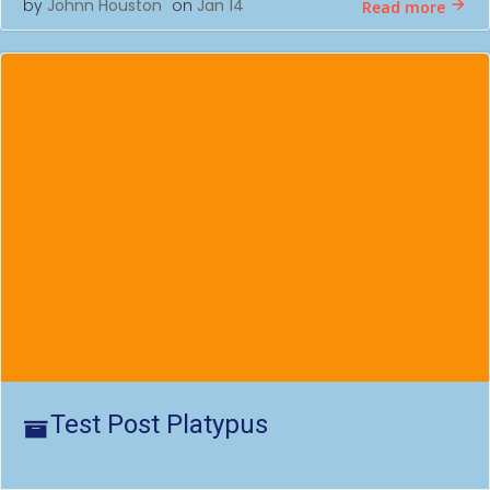
by
Johnn Houston
on
Jan 14
Read more
Test Post Platypus