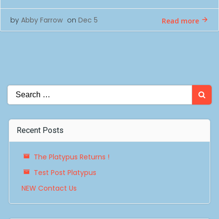
by
Abby Farrow
on
Dec 5
Read more
Search
for:
Recent Posts
The Platypus Returns !
Test Post Platypus
NEW Contact Us