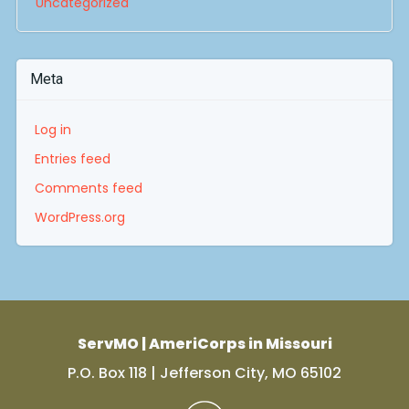
Uncategorized
Meta
Log in
Entries feed
Comments feed
WordPress.org
ServMO | AmeriCorps in Missouri
P.O. Box 118 | Jefferson City, MO 65102