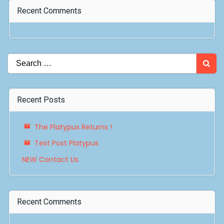
Recent Comments
Search
for:
Recent Posts
The Platypus Returns !
Test Post Platypus
NEW Contact Us
Recent Comments