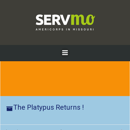
Skip
to
content
The Platypus Returns !