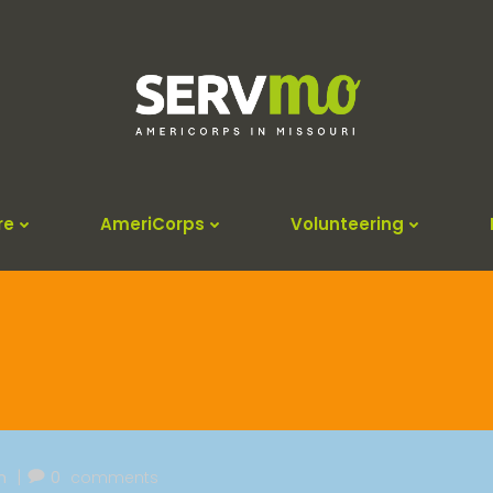
re
AmeriCorps
Volunteering
|
m
0
comments