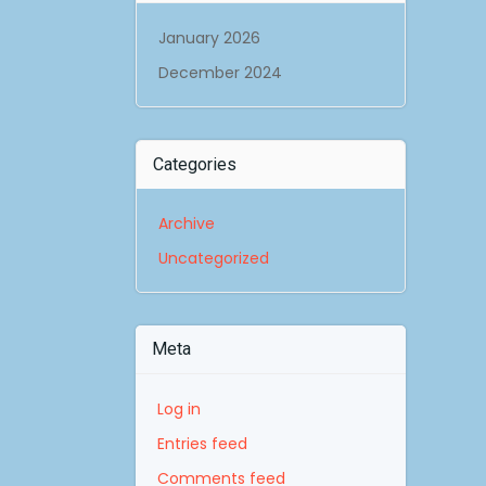
January 2026
December 2024
Categories
Archive
Uncategorized
Meta
Log in
Entries feed
Comments feed