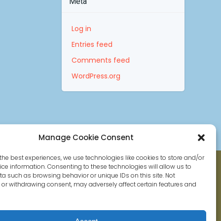
Meta
Log in
Entries feed
Comments feed
WordPress.org
Manage Cookie Consent
the best experiences, we use technologies like cookies to store and/or
ce information. Consenting to these technologies will allow us to
a such as browsing behavior or unique IDs on this site. Not
or withdrawing consent, may adversely affect certain features and