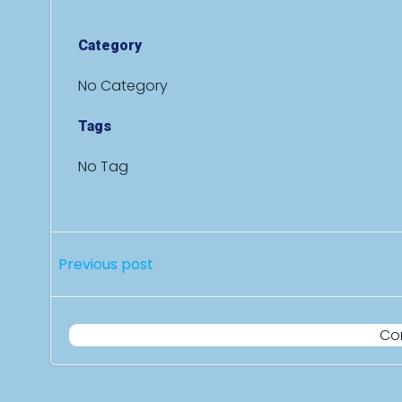
Category
No Category
Tags
No Tag
Post
Previous post
navigation
Co