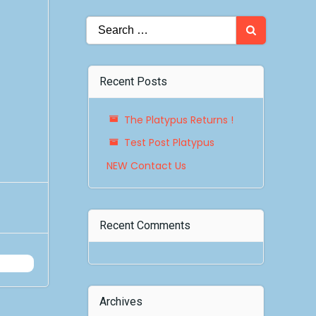
Search
for:
Recent Posts
The Platypus Returns !
Test Post Platypus
NEW Contact Us
Recent Comments
Archives