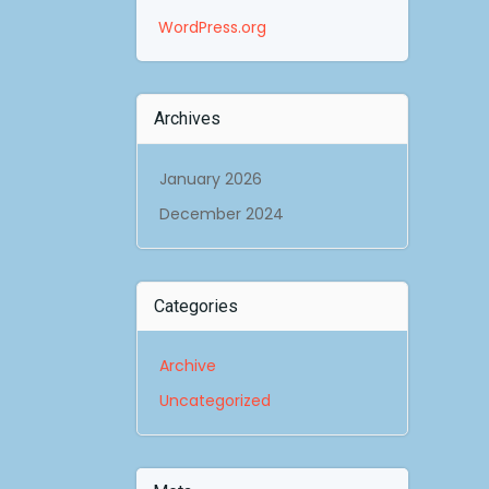
WordPress.org
Archives
January 2026
December 2024
Categories
Archive
Uncategorized