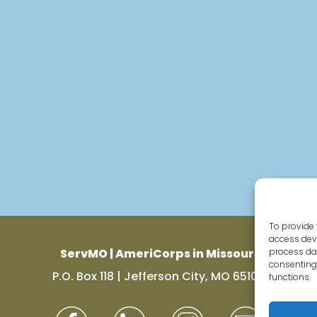
To provide 
access devi
ServMO | AmeriCorps in Missouri
process dat
consenting 
P.O. Box 118 | Jefferson City, MO 65102
functions.