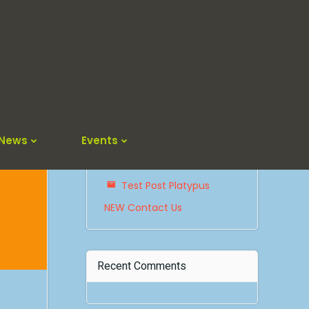
Search
for:
Recent Posts
News
Events
The Platypus Returns !
Test Post Platypus
NEW Contact Us
Recent Comments